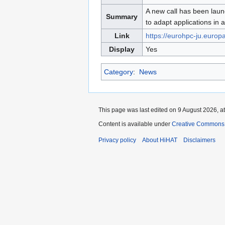
to
to
A new call has been laun
Summary
navigation
search
to adapt applications in 
Link
https://eurohpc-ju.europ
Display
Yes
Category
:
News
This page was last edited on 9 August 2026, at
Content is available under
Creative Commons A
Privacy policy
About HiHAT
Disclaimers