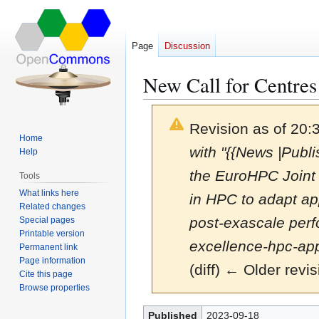
Page
Discussion
New Call for Centres
Revision as of 20
Home
with "{{News |Pub
Help
the EuroHPC Joint 
Tools
What links here
in HPC to adapt app
Related changes
post-exascale perf
Special pages
Printable version
excellence-hpc-app
Permanent link
Page information
(diff) ← Older revis
Cite this page
Browse properties
Jump
Jump
Published
2023-09-18