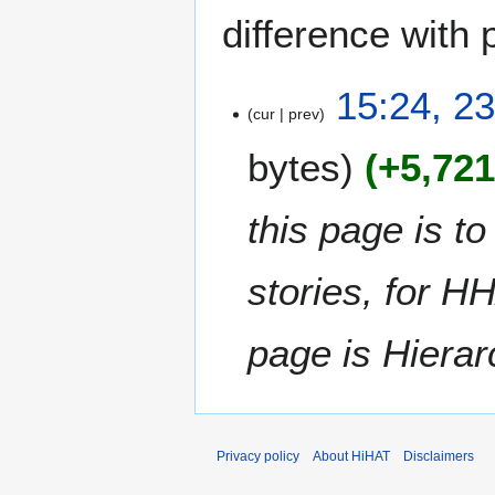
difference with 
2
15:24, 2
cur
prev
3
J
bytes
+5,72
u
n
e
this page is t
2
0
stories, for HH
1
7
page is Hiera
Privacy policy
About HiHAT
Disclaimers