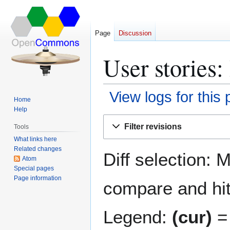
Page
Discussion
User stories:
View logs for this
Home
Help
Jump
Jump
Filter revisions
Tools
to
to
What links here
navigation
search
Related changes
Diff selection: 
Atom
Special pages
Page information
compare and hit 
Legend:
(cur)
= 