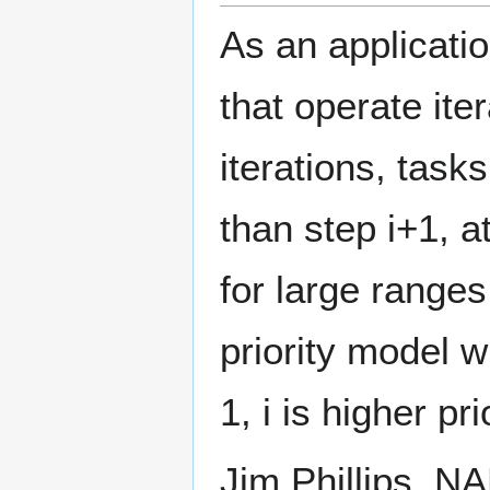
As an applicatio
that operate ite
iterations, task
than step i+1, a
for large ranges
priority model w
1, i is higher pri
Jim Phillips, 