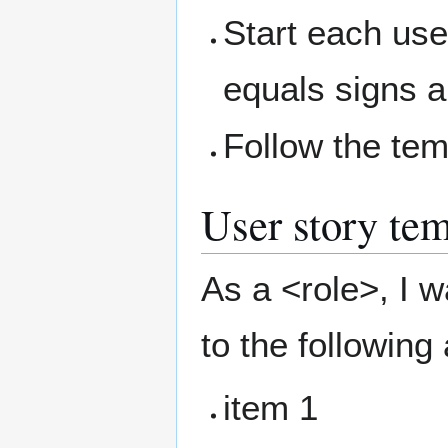
Start each use
equals signs an
Follow the te
User story tem
As a <role>, I w
to the following
item 1