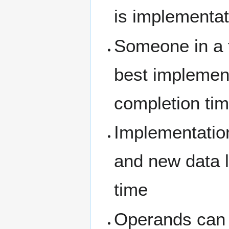
is implementat
Someone in a t
best implementa
completion tim
Implementation
and new data 
time
Operands can b