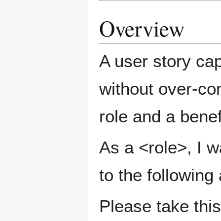
Overview
A user story ca
without over-con
role and a benef
As a <role>, I w
to the following
Please take thi