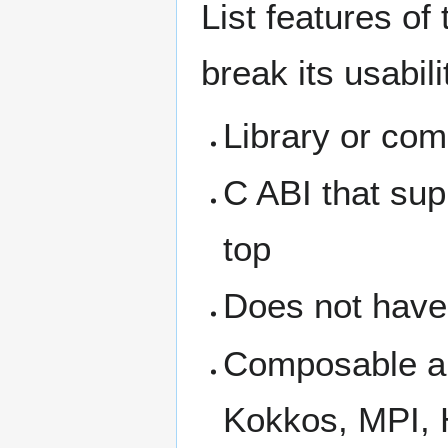
List features of
break its usabil
Library or com
C ABI that sup
top
Does not have
Composable an
Kokkos, MPI,