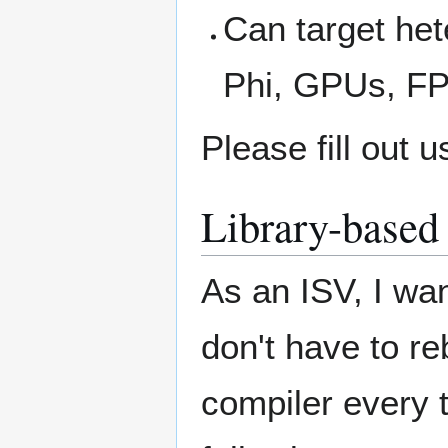
Can target he
Phi, GPUs, F
Please fill out 
Library-based 
As an ISV, I wan
don't have to r
compiler every t