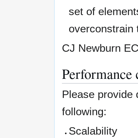
set of element
overconstrain 
CJ Newburn E
Performance c
Please provide d
following:
Scalability