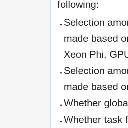
following:
Selection amo
made based on
Xeon Phi, GP
Selection amo
made based on
Whether global
Whether task fu