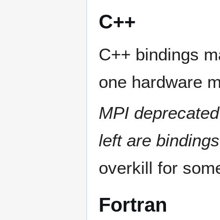
C++
C++ bindings ma
one hardware m
MPI deprecated
left are binding
overkill for som
Fortran