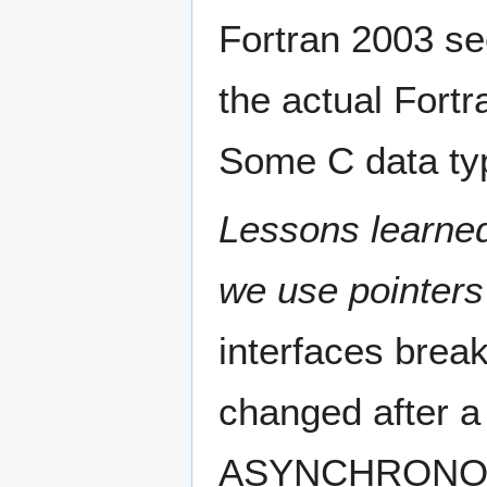
Fortran 2003 se
the actual Fortr
Some C data typ
Lessons learned
we use pointers
interfaces break
changed after a 
ASYNCHRONOUS 