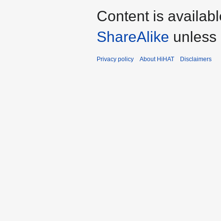
Content is availab
ShareAlike
unless 
Privacy policy
About HiHAT
Disclaimers