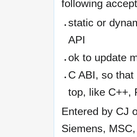
following accept
static or dynam
API
ok to update m
C ABI, so that
top, like C++,
Entered by CJ o
Siemens, MSC, 