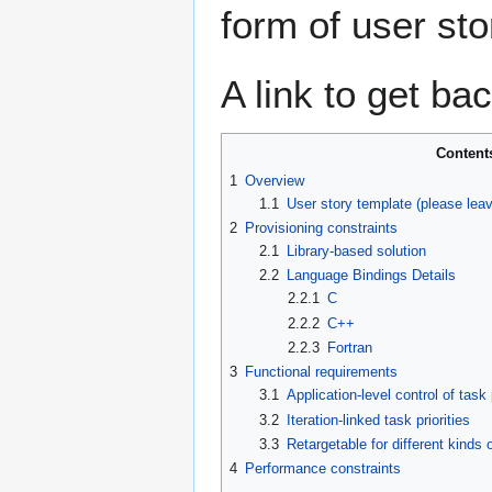
form of user sto
A link to get ba
Content
1
Overview
1.1
User story template (please lea
2
Provisioning constraints
2.1
Library-based solution
2.2
Language Bindings Details
2.2.1
C
2.2.2
C++
2.2.3
Fortran
3
Functional requirements
3.1
Application-level control of task p
3.2
Iteration-linked task priorities
3.3
Retargetable for different kinds
4
Performance constraints