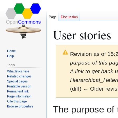
Page
Discussion
User stories
Home
Revision as of 15:
Help
purpose of this pag
Tools
A link to get back 
What links here
Related changes
Hierarchical_Hete
Special pages
Printable version
(diff) ← Older revis
Permanent link
Page information
Cite this page
Jump
Jump
The purpose of t
Browse properties
to
to
navigation
search