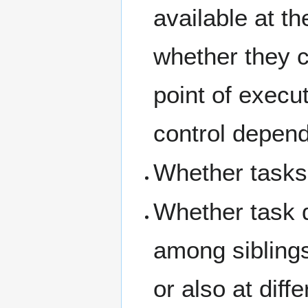
available at th
whether they c
point of execut
control depen
Whether tasks 
Whether task 
among siblings
or also at diff