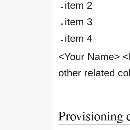
item 2
item 3
item 4
<Your Name> <Pr
other related co
Provisioning 