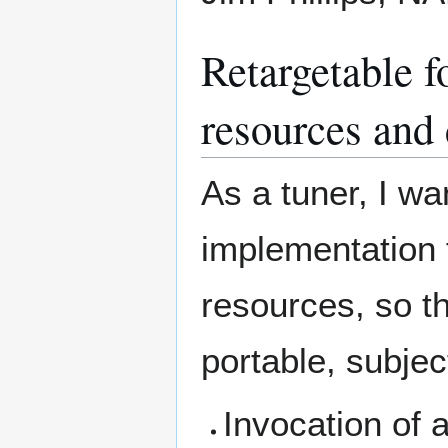
Retargetable f
resources and 
As a tuner, I wa
implementation 
resources, so t
portable, subjec
Invocation of 