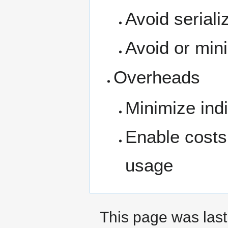
Avoid seriali
Avoid or mini
Overheads
Minimize indi
Enable costs 
usage
This page was last