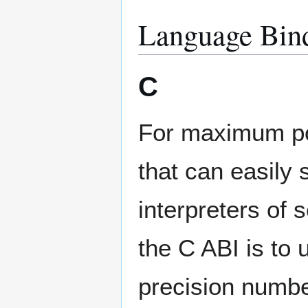
Language Bind
C
For maximum por
that can easily
interpreters of 
the C ABI is to
precision numbe