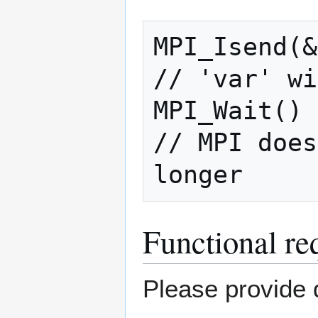
MPI_Isend(&
// 'var' wi
MPI_Wait()

// MPI does
longer
Functional re
Please provide d