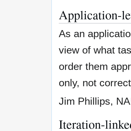
Application-lev
As an applicatio
view of what tas
order them appro
only, not correc
Jim Phillips, 
Iteration-linke